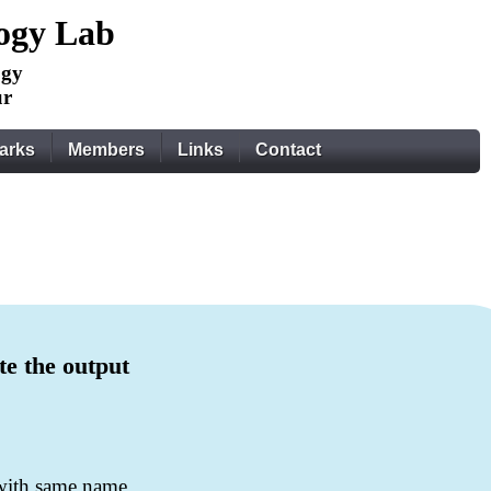
logy Lab
ogy
ur
arks
Members
Links
Contact
te the output
 with same name.