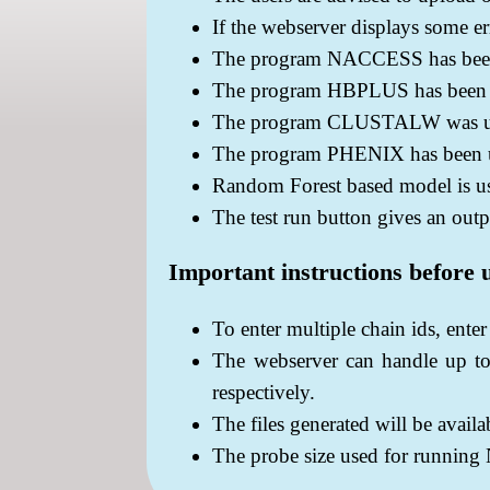
If the webserver displays some err
The program NACCESS has been us
The program HBPLUS has been us
The program CLUSTALW was used
The program PHENIX has been us
Random Forest based model is us
The test run button gives an outp
Important instructions before 
To enter multiple chain ids, ente
The webserver can handle up to
respectively.
The files generated will be avail
The probe size used for runnin