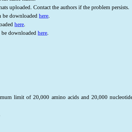
rmats uploaded. Contact the authors if the problem persists.
can be downloaded
here
.
loaded
here
.
n be downloaded
here
.
imum limit of 20,000 amino acids and 20,000 nucleotid
.