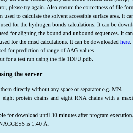
or, please try again. Also ensure the correctness of file fo
ed to calculate the solvent accessible surface area. It 
ed for the hydrogen bonds calculations. It can be down
 for aligning the bound and unbound sequences. It ca
ed for the rmsd calculations. It can be downloaded
here
.
ed for prediction of range of ΔΔG values.
ut for a test run using the file 1DFU.pdb.
using the server
r them directly without any space or separator e.g. MN.
 eight protein chains and eight RNA chains with a max
able for download until 30 minutes after program execution
g NACCESS is 1.40 Å.