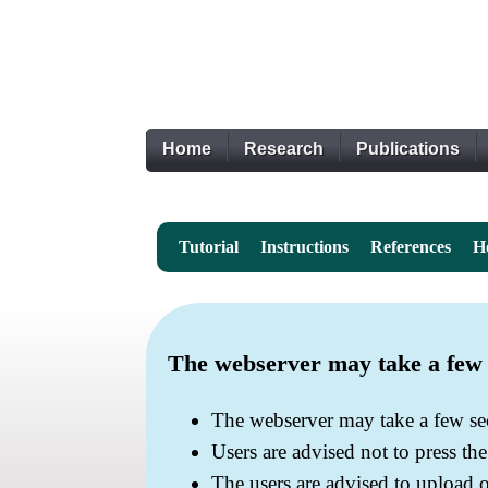
Home
Research
Publications
Tutorial
Instructions
References
H
The webserver may take a few s
The webserver may take a few sec
Users are advised not to press th
The users are advised to upload 