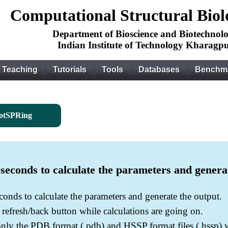
Computational Structural Bio
Department of Bioscience and Biotechnol
Indian Institute of Technology Kharagp
Teaching
Tutorials
Tools
Databases
Benchm
otSPRing
econds to calculate the parameters and genera
onds to calculate the parameters and generate the output.
e refresh/back button while calculations are going on.
only the PDB format (.pdb) and HSSP format files (.hssp)