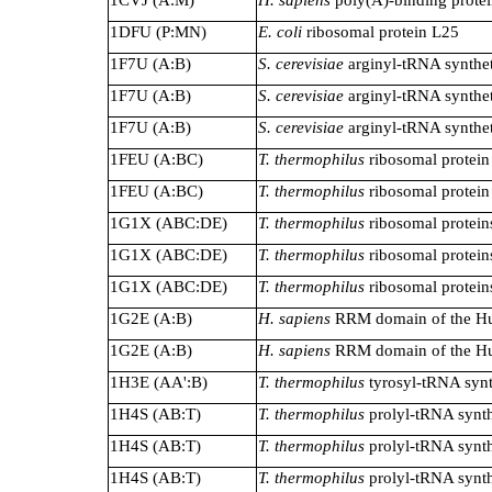
1DFU (P:MN)
E. coli
ribosomal protein L25
1F7U (A:B)
S. cerevisiae
arginyl-tRNA synthe
1F7U (A:B)
S. cerevisiae
arginyl-tRNA synthe
1F7U (A:B)
S. cerevisiae
arginyl-tRNA synthe
1FEU (A:BC)
T. thermophilus
ribosomal protein
1FEU (A:BC)
T. thermophilus
ribosomal protein
1G1X (ABC:DE)
T. thermophilus
ribosomal protein
1G1X (ABC:DE)
T. thermophilus
ribosomal protein
1G1X (ABC:DE)
T. thermophilus
ribosomal protein
1G2E (A:B)
H. sapiens
RRM domain of the Hu
1G2E (A:B)
H. sapiens
RRM domain of the Hu
1H3E (AA':B)
T. thermophilus
tyrosyl-tRNA synt
1H4S (AB:T)
T. thermophilus
prolyl-tRNA synth
1H4S (AB:T)
T. thermophilus
prolyl-tRNA synth
1H4S (AB:T)
T. thermophilus
prolyl-tRNA synth