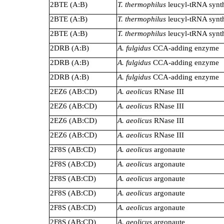
2BTE (A:B)
T. thermophilus
leucyl-tRNA synt
2BTE (A:B)
T. thermophilus
leucyl-tRNA synt
2BTE (A:B)
T. thermophilus
leucyl-tRNA synt
2DRB (A:B)
A. fulgidus
CCA-adding enzyme
2DRB (A:B)
A. fulgidus
CCA-adding enzyme
2DRB (A:B)
A. fulgidus
CCA-adding enzyme
2EZ6 (AB:CD)
A. aeolicus
RNase III
2EZ6 (AB:CD)
A. aeolicus
RNase III
2EZ6 (AB:CD)
A. aeolicus
RNase III
2EZ6 (AB:CD)
A. aeolicus
RNase III
2F8S (AB:CD)
A. aeolicus
argonaute
2F8S (AB:CD)
A. aeolicus
argonaute
2F8S (AB:CD)
A. aeolicus
argonaute
2F8S (AB:CD)
A. aeolicus
argonaute
2F8S (AB:CD)
A. aeolicus
argonaute
2F8S (AB:CD)
A. aeolicus
argonaute