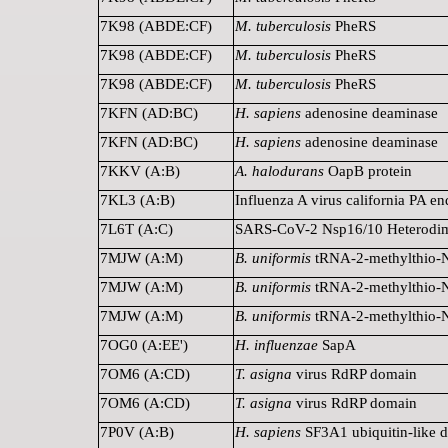
7K98 (ABDE:CF)
M. tuberculosis
PheRS
7K98 (ABDE:CF)
M. tuberculosis
PheRS
7K98 (ABDE:CF)
M. tuberculosis
PheRS
7KFN (AD:BC)
H. sapiens
adenosine deaminase
7KFN (AD:BC)
H. sapiens
adenosine deaminase
7KKV (A:B)
A. halodurans
OapB protein
7KL3 (A:B)
Influenza A virus california PA e
7L6T (A:C)
SARS-CoV-2 Nsp16/10 Heterodi
7MJW (A:M)
B. uniformis
tRNA-2-methylthio-N
7MJW (A:M)
B. uniformis
tRNA-2-methylthio-N
7MJW (A:M)
B. uniformis
tRNA-2-methylthio-N
7OG0 (A:EE')
H. influenzae
SapA
7OM6 (A:CD)
T. asigna
virus RdRP domain
7OM6 (A:CD)
T. asigna
virus RdRP domain
7P0V (A:B)
H. sapiens
SF3A1 ubiquitin-like 