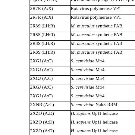
2R7R (A:X)
Rotavirus polymerase VP1
2R7R (A:X)
Rotavirus polymerase VP1
2R8S (LH:R)
M. musculus
synthetic FAB
2R8S (LH:R)
M. musculus
synthetic FAB
2R8S (LH:R)
M. musculus
synthetic FAB
2R8S (LH:R)
M. musculus
synthetic FAB
2XGJ (A:C)
S. cerevisiae
Mtr4
2XGJ (A:C)
S. cerevisiae
Mtr4
2XGJ (A:C)
S. cerevisiae
Mtr4
2XGJ (A:C)
S. cerevisiae
Mtr4
2XGJ (A:C)
S. cerevisiae
Mtr4
2XNR (A:C)
S. cerevisiae
Nab3-RRM
2XZO (A:D)
H. sapiens
Upf1 helicase
2XZO (A:D)
H. sapiens
Upf1 helicase
2XZO (A:D)
H. sapiens
Upf1 helicase