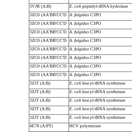
3VJR (A:B)
E. coli
peptidyl-tRNA hydrolase
3ZC0 (AA'BB'CC'D
A. fulgidus
C3PO
3ZC0 (AA'BB'CC'D
A. fulgidus
C3PO
3ZC0 (AA'BB'CC'D
A. fulgidus
C3PO
3ZC0 (AA'BB'CC'D
A. fulgidus
C3PO
3ZC0 (AA'BB'CC'D
A. fulgidus
C3PO
3ZC0 (AA'BB'CC'D
A. fulgidus
C3PO
3ZC0 (AA'BB'CC'D
A. fulgidus
C3PO
3ZC0 (AA'BB'CC'D
A. fulgidus
C3PO
3ZJT (A:B)
E. coli
leucyl-tRNA synthetase
3ZJT (A:B)
E. coli
leucyl-tRNA synthetase
3ZJT (A:B)
E. coli
leucyl-tRNA synthetase
3ZJT (A:B)
E. coli
leucyl-tRNA synthetase
3ZJT (A:B)
E. coli
leucyl-tRNA synthetase
4E78 (A:PT)
HCV polymerase