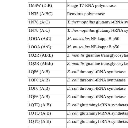
1MSW (D:R)
Phage T7 RNA polymerase
1N35 (A:BC)
Reovirus polymerase
1N78 (A:C)
T. thermophilus
glutamyl-tRNA sy
1N78 (A:C)
T. thermophilus
glutamyl-tRNA sy
1OOA (A:C)
M. musculus
NF-kappaB p50
1OOA (A:C)
M. musculus
NF-kappaB p50
1Q2R (AB:E)
Z. mobilis
guanine transglycosyla
1Q2R (AB:E)
Z. mobilis
guanine transglycosyla
1QF6 (A:B)
E. coli
threonyl-tRNA synthetase
1QF6 (A:B)
E. coli
threonyl-tRNA synthetase
1QF6 (A:B)
E. coli
threonyl-tRNA synthetase
1QF6 (A:B)
E. coli
threonyl-tRNA synthetase
1QTQ (A:B)
E. coli
glutaminyl-tRNA syntheta
1QTQ (A:B)
E. coli
glutaminyl-tRNA syntheta
1QTQ (A:B)
E. coli
glutaminyl-tRNA syntheta