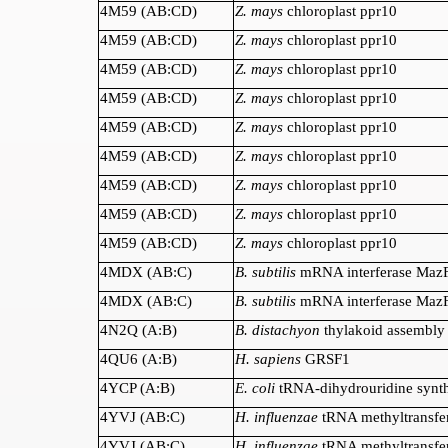
4M59 (AB:CD)
Z. mays
chloroplast ppr10
4M59 (AB:CD)
Z. mays
chloroplast ppr10
4M59 (AB:CD)
Z. mays
chloroplast ppr10
4M59 (AB:CD)
Z. mays
chloroplast ppr10
4M59 (AB:CD)
Z. mays
chloroplast ppr10
4M59 (AB:CD)
Z. mays
chloroplast ppr10
4M59 (AB:CD)
Z. mays
chloroplast ppr10
4M59 (AB:CD)
Z. mays
chloroplast ppr10
4M59 (AB:CD)
Z. mays
chloroplast ppr10
4MDX (AB:C)
B. subtilis
mRNA interferase Maz
4MDX (AB:C)
B. subtilis
mRNA interferase Maz
4N2Q (A:B)
B. distachyon
thylakoid assembly
4QU6 (A:B)
H. sapiens
GRSF1
4YCP (A:B)
E. coli
tRNA-dihydrouridine synt
4YVJ (AB:C)
H. influenzae
tRNA methyltransfe
4YVJ (AB:C)
H. influenzae
tRNA methyltransfe