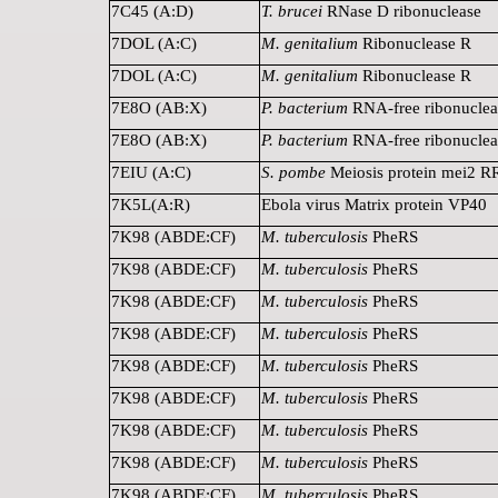
7C45 (A:D)
T. brucei
RNase D ribonuclease
7DOL (A:C)
M. genitalium
Ribonuclease R
7DOL (A:C)
M. genitalium
Ribonuclease R
7E8O (AB:X)
P. bacterium
RNA-free ribonuclea
7E8O (AB:X)
P. bacterium
RNA-free ribonuclea
7EIU (A:C)
S. pombe
Meiosis protein mei2 
7K5L(A:R)
Ebola virus Matrix protein VP40
7K98 (ABDE:CF)
M. tuberculosis
PheRS
7K98 (ABDE:CF)
M. tuberculosis
PheRS
7K98 (ABDE:CF)
M. tuberculosis
PheRS
7K98 (ABDE:CF)
M. tuberculosis
PheRS
7K98 (ABDE:CF)
M. tuberculosis
PheRS
7K98 (ABDE:CF)
M. tuberculosis
PheRS
7K98 (ABDE:CF)
M. tuberculosis
PheRS
7K98 (ABDE:CF)
M. tuberculosis
PheRS
7K98 (ABDE:CF)
M. tuberculosis
PheRS