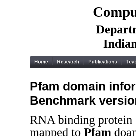
Comput
Departm
Indian
Home
Research
Publications
Tea
Pfam domain infor
Benchmark versio
RNA binding protein
mapped to
Pfam
doam