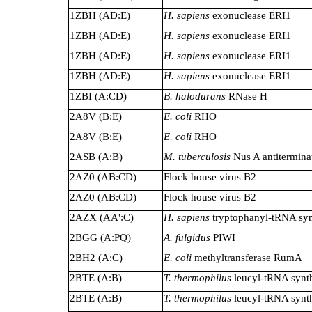
1ZBH (AD:E)
H. sapiens
exonuclease ERI1
1ZBH (AD:E)
H. sapiens
exonuclease ERI1
1ZBH (AD:E)
H. sapiens
exonuclease ERI1
1ZBH (AD:E)
H. sapiens
exonuclease ERI1
1ZBI (A:CD)
B. halodurans
RNase H
2A8V (B:E)
E. coli
RHO
2A8V (B:E)
E. coli
RHO
2ASB (A:B)
M. tuberculosis
Nus A antitermina
2AZ0 (AB:CD)
Flock house virus B2
2AZ0 (AB:CD)
Flock house virus B2
2AZX (AA':C)
H. sapiens
tryptophanyl-tRNA syn
2BGG (A:PQ)
A. fulgidus
PIWI
2BH2 (A:C)
E. coli
methyltransferase RumA
2BTE (A:B)
T. thermophilus
leucyl-tRNA synt
2BTE (A:B)
T. thermophilus
leucyl-tRNA synt