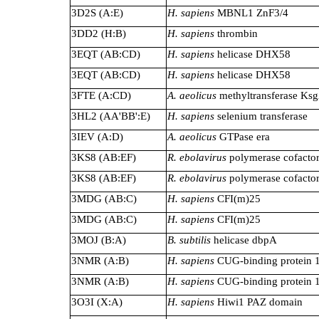
3D2S (A:E)
H. sapiens
MBNL1 ZnF3/4
3DD2 (H:B)
H. sapiens
thrombin
3EQT (AB:CD)
H. sapiens
helicase DHX58
3EQT (AB:CD)
H. sapiens
helicase DHX58
3FTE (A:CD)
A. aeolicus
methyltransferase Ks
3HL2 (AA'BB':E)
H. sapiens
selenium transferase
3IEV (A:D)
A. aeolicus
GTPase era
3KS8 (AB:EF)
R. ebolavirus
polymerase cofacto
3KS8 (AB:EF)
R. ebolavirus
polymerase cofacto
3MDG (AB:C)
H. sapiens
CFI(m)25
3MDG (AB:C)
H. sapiens
CFI(m)25
3MOJ (B:A)
B. subtilis
helicase dbpA
3NMR (A:B)
H. sapiens
CUG-binding protein 
3NMR (A:B)
H. sapiens
CUG-binding protein 
3O3I (X:A)
H. sapiens
Hiwi1 PAZ domain