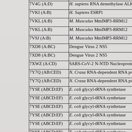
7V4G (A:D)
H. sapiens
RNA demethylase A
7VKI (A:B)
H. Sapiens
ESRP1
7VKL (A:B)
M. Musculus
MmIMP3-RRM12
7VKL (A:B)
M. Musculus
MmIMP3-RRM12
7VSJ (A:B)
M. Musculus
MmIMP3-RRM12
7XD8 (A:BC)
Dengue Virus 2 NS5
7XD8 (A:BC)
Dengue Virus 2 NS5
7XWZ (A:CD)
SARS-CoV-2 N-NTD Nucleoprote
7Y7Q (AB:CED)
N. Crasa
RNA-dependent RNA po
7Y7Q (AB:CED)
N. Crasa
RNA-dependent RNA po
7YSE (ABCD:EF)
E. coli
glycyl-tRNA synthetase
7YSE (ABCD:EF)
E. coli
glycyl-tRNA synthetase
7YSE (ABCD:EF)
E. coli
glycyl-tRNA synthetase
7YSE (ABCD:EF)
E. coli
glycyl-tRNA synthetase
7YSE (ABCD:EF)
E. coli
glycyl-tRNA synthetase
7YSE (ABCD:EF)
E. coli
glycyl-tRNA synthetase