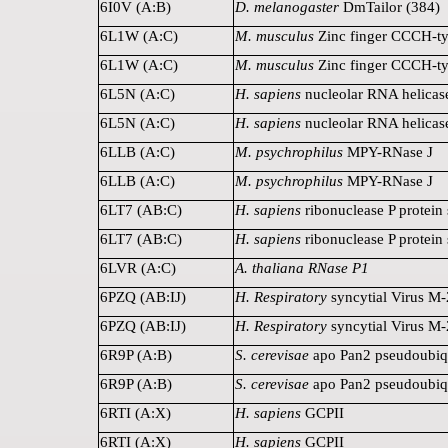
6I0V (A:B)
D. melanogaster
DmTailor (384)
6L1W (A:C)
M. musculus
Zinc finger CCCH-typ
6L1W (A:C)
M. musculus
Zinc finger CCCH-typ
6L5N (A:C)
H. sapiens
nucleolar RNA helicas
6L5N (A:C)
H. sapiens
nucleolar RNA helicas
6LLB (A:C)
M. psychrophilus
MPY-RNase J
6LLB (A:C)
M. psychrophilus
MPY-RNase J
6LT7 (AB:C)
H. sapiens
ribonuclease P protein
6LT7 (AB:C)
H. sapiens
ribonuclease P protein
6LVR (A:C)
A. thaliana RNase P1
6PZQ (AB:IJ)
H. Respiratory
syncytial Virus M-
6PZQ (AB:IJ)
H. Respiratory
syncytial Virus M-
6R9P (A:B)
S. cerevisae
apo Pan2 pseudoubiqu
6R9P (A:B)
S. cerevisae
apo Pan2 pseudoubiqu
6RTI (A:X)
H. sapiens
GCPII
6RTI (A:X)
H. sapiens
GCPII