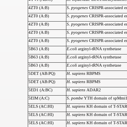
4ZT0 (A:B)
S. pyogenes
CRISPR-associated e
4ZT0 (A:B)
S. pyogenes
CRISPR-associated e
4ZT0 (A:B)
S. pyogenes
CRISPR-associated e
4ZT0 (A:B)
S. pyogenes
CRISPR-associated e
4ZT0 (A:B)
S. pyogenes
CRISPR-associated e
5B63 (A:B)
E.coli
arginyl-tRNA synthetase
5B63 (A:B)
E.coli
arginyl-tRNA synthetase
5B63 (A:B)
E.coli
arginyl-tRNA synthetase
5DET (AB:PQ)
H. sapiens
RBPMS
5DET (AB:PQ)
H. sapiens
RBPMS
5ED1 (A:BC)
H. sapiens
ADAR2
5EIM (A:C)
S. pombe
YTH domain of spMmi
5ELS (AC:HI)
H. sapiens
KH domain of T-STA
5ELS (AC:HI)
H. sapiens
KH domain of T-STA
5ELS (AC:HI)
H. sapiens
KH domain of T-STA