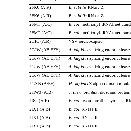
2FK6 (A:R)
B. subtilis
RNase Z
2FK6 (A:R)
B. subtilis
RNase Z
2FMT (A:C)
E. coli
methionyl-tRNAfmet trans
2FMT (A:C)
E. coli
methionyl-tRNAfmet trans
2GIC (A:R)
VSV nucleocapsid
2GJW (AB:EFH)
A. fulgidus
splicing endonuclease
2GJW (AB:EFH)
A. fulgidus
splicing endonuclease
2GJW (AB:EFH)
A. fulgidus
splicing endonuclease
2GJW (AB:EFH)
A. fulgidus
splicing endonuclease
2GXB (A:EF)
H. sapiens
Z alpha domain of ade
2HW8 (A:B)
T. thermophilus
ribosomal protein
2I82 (A:E)
E. coli
pseudouridine synthase R
2IX1 (A:B)
E. coli
RNase II
2IX1 (A:B)
E. coli
RNase II
2IX1 (A:B)
E. coli
RNase II