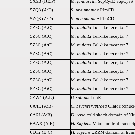
5X6B (IJE:P)
M. jannaschii
SepCysE-SepCysS
5ZQ8 (A:D)
S. pneumoniae
RlmCD
5ZQ8 (A:D)
S. pneumoniae
RlmCD
5ZSC (A:C)
M. mulatta
Toll-like receptor 7
5ZSC (A:C)
M. mulatta
Toll-like receptor 7
5ZSC (A:C)
M. mulatta
Toll-like receptor 7
5ZSC (A:C)
M. mulatta
Toll-like receptor 7
5ZSC (A:C)
M. mulatta
Toll-like receptor 7
5ZSC (A:C)
M. mulatta
Toll-like receptor 7
5ZSC (A:C)
M. mulatta
Toll-like receptor 7
5ZSC (A:C)
M. mulatta
Toll-like receptor 7
5ZW4 (A:D)
B. subtilis
TrmR
6A4E (A:B)
C. psychrerythraea
Oligoribonucl
6A6J (A:B)
D. rerio
cold shock domain of Yb
6AAX (A:B)
H. Sapiens
Mitochondrial transcri
6D12 (B:C)
H. sapiens
xRRM domain of hum