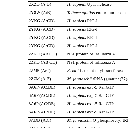
2XZO (A:D)
H. sapiens
Upf1 helicase
2Y8W (A:B)
T. thermophilus
endoribonuclease
2YKG (A:CD)
H. sapiens
RIG-I
2YKG (A:CD)
H. sapiens
RIG-I
2YKG (A:CD)
H. sapiens
RIG-I
2YKG (A:CD)
H. sapiens
RIG-I
2ZKO (AB:CD)
NS1 protein of influenza A
2ZKO (AB:CD)
NS1 protein of influenza A
2ZM5 (A:C)
E. coli
iso-pent-enyl-transferase
2ZZM (A:B)
M. jannaschii
tRNA (guanine(37)-
3A6P (AC:DE)
H. sapiens
exp-5:RanGTP
3A6P (AC:DE)
H. sapiens
exp-5:RanGTP
3A6P (AC:DE)
H. sapiens
exp-5:RanGTP
3A6P (AC:DE)
H. sapiens
exp-5:RanGTP
3ADB (A:C)
M. jannaschii
O-phosphoseryl-tR