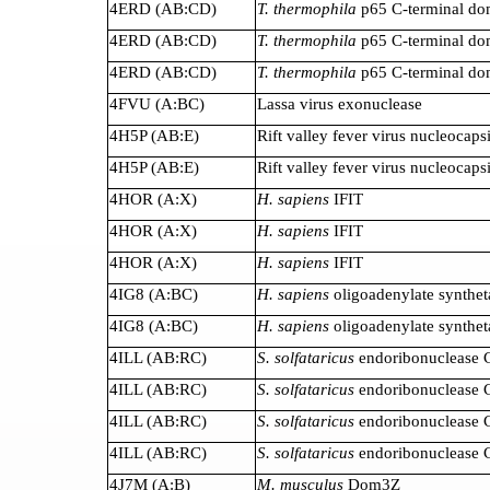
4ERD (AB:CD)
T. thermophila
p65 C-terminal do
4ERD (AB:CD)
T. thermophila
p65 C-terminal do
4ERD (AB:CD)
T. thermophila
p65 C-terminal do
4FVU (A:BC)
Lassa virus exonuclease
4H5P (AB:E)
Rift valley fever virus nucleocaps
4H5P (AB:E)
Rift valley fever virus nucleocaps
4HOR (A:X)
H. sapiens
IFIT
4HOR (A:X)
H. sapiens
IFIT
4HOR (A:X)
H. sapiens
IFIT
4IG8 (A:BC)
H. sapiens
oligoadenylate synthet
4IG8 (A:BC)
H. sapiens
oligoadenylate synthet
4ILL (AB:RC)
S. solfataricus
endoribonuclease 
4ILL (AB:RC)
S. solfataricus
endoribonuclease 
4ILL (AB:RC)
S. solfataricus
endoribonuclease 
4ILL (AB:RC)
S. solfataricus
endoribonuclease 
4J7M (A:B)
M. musculus
Dom3Z