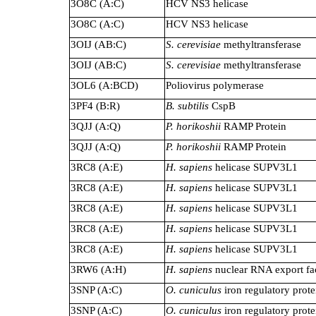
3O8C (A:C)
HCV NS3 helicase
3O8C (A:C)
HCV NS3 helicase
3OIJ (AB:C)
S. cerevisiae
methyltransferase
3OIJ (AB:C)
S. cerevisiae
methyltransferase
3OL6 (A:BCD)
Poliovirus polymerase
3PF4 (B:R)
B. subtilis
CspB
3QJJ (A:Q)
P. horikoshii
RAMP Protein
3QJJ (A:Q)
P. horikoshii
RAMP Protein
3RC8 (A:E)
H. sapiens
helicase SUPV3L1
3RC8 (A:E)
H. sapiens
helicase SUPV3L1
3RC8 (A:E)
H. sapiens
helicase SUPV3L1
3RC8 (A:E)
H. sapiens
helicase SUPV3L1
3RC8 (A:E)
H. sapiens
helicase SUPV3L1
3RW6 (A:H)
H. sapiens
nuclear RNA export fa
3SNP (A:C)
O. cuniculus
iron regulatory prote
3SNP (A:C)
O. cuniculus
iron regulatory prote