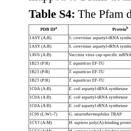
Table S4:
The Pfam d
a
b
PDB ID
Protein
1ASY (A:R)
S. cerevisiae
aspartyl-tRNA synthe
1ASY (A:R)
S. cerevisiae
aspartyl-tRNA synthe
1AV6 (A:B)
Vaccinia virus cap-specific mRNA
1B23 (P:R)
T. aquaticus
EF-TU
1B23 (P:R)
T. aquaticus
EF-TU
1B23 (P:R)
T. aquaticus
EF-TU
1C0A (A:B)
E. coli
aspartyl-tRNA synthetase
1C0A (A:B)
E. coli
aspartyl-tRNA synthetase
1C0A (A:B)
E. coli
aspartyl-tRNA synthetase
1C9S (L:W1-7)
G. stearothermophilus
TRAP
1CVJ (A:M)
H. sapiens
poly(A)-binding prote
1CVJ (A:M)
H. sapiens
poly(A)-binding prote