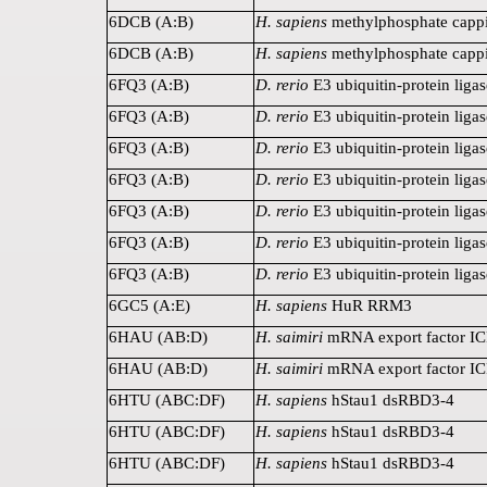
6DCB (A:B)
H. sapiens
methylphosphate capp
6DCB (A:B)
H. sapiens
methylphosphate capp
6FQ3 (A:B)
D. rerio
E3 ubiquitin-protein lig
6FQ3 (A:B)
D. rerio
E3 ubiquitin-protein lig
6FQ3 (A:B)
D. rerio
E3 ubiquitin-protein lig
6FQ3 (A:B)
D. rerio
E3 ubiquitin-protein lig
6FQ3 (A:B)
D. rerio
E3 ubiquitin-protein lig
6FQ3 (A:B)
D. rerio
E3 ubiquitin-protein lig
6FQ3 (A:B)
D. rerio
E3 ubiquitin-protein lig
6GC5 (A:E)
H. sapiens
HuR RRM3
6HAU (AB:D)
H. saimiri
mRNA export factor I
6HAU (AB:D)
H. saimiri
mRNA export factor I
6HTU (ABC:DF)
H. sapiens
hStau1 dsRBD3-4
6HTU (ABC:DF)
H. sapiens
hStau1 dsRBD3-4
6HTU (ABC:DF)
H. sapiens
hStau1 dsRBD3-4