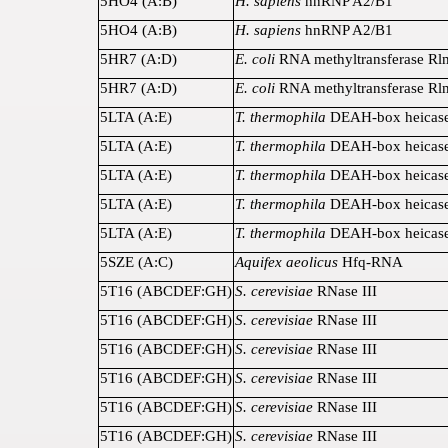
5HO4 (A:B)
H. sapiens
hnRNP A2/B1
5HO4 (A:B)
H. sapiens
hnRNP A2/B1
5HR7 (A:D)
E. coli
RNA methyltransferase R
5HR7 (A:D)
E. coli
RNA methyltransferase R
5LTA (A:E)
T. thermophila
DEAH-box heicase
5LTA (A:E)
T. thermophila
DEAH-box heicase
5LTA (A:E)
T. thermophila
DEAH-box heicase
5LTA (A:E)
T. thermophila
DEAH-box heicase
5LTA (A:E)
T. thermophila
DEAH-box heicase
5SZE (A:C)
Aquifex aeolicus
Hfq-RNA
5T16 (ABCDEF:GH)
S. cerevisiae
RNase III
5T16 (ABCDEF:GH)
S. cerevisiae
RNase III
5T16 (ABCDEF:GH)
S. cerevisiae
RNase III
5T16 (ABCDEF:GH)
S. cerevisiae
RNase III
5T16 (ABCDEF:GH)
S. cerevisiae
RNase III
5T16 (ABCDEF:GH)
S. cerevisiae
RNase III