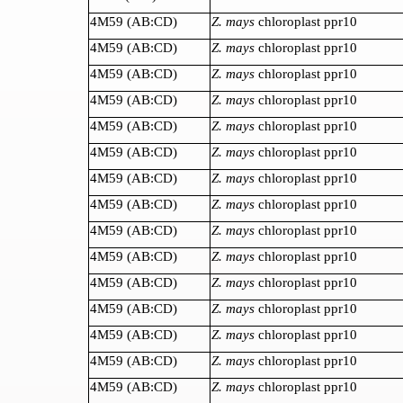
4M59 (AB:CD)
Z. mays
chloroplast ppr10
4M59 (AB:CD)
Z. mays
chloroplast ppr10
4M59 (AB:CD)
Z. mays
chloroplast ppr10
4M59 (AB:CD)
Z. mays
chloroplast ppr10
4M59 (AB:CD)
Z. mays
chloroplast ppr10
4M59 (AB:CD)
Z. mays
chloroplast ppr10
4M59 (AB:CD)
Z. mays
chloroplast ppr10
4M59 (AB:CD)
Z. mays
chloroplast ppr10
4M59 (AB:CD)
Z. mays
chloroplast ppr10
4M59 (AB:CD)
Z. mays
chloroplast ppr10
4M59 (AB:CD)
Z. mays
chloroplast ppr10
4M59 (AB:CD)
Z. mays
chloroplast ppr10
4M59 (AB:CD)
Z. mays
chloroplast ppr10
4M59 (AB:CD)
Z. mays
chloroplast ppr10
4M59 (AB:CD)
Z. mays
chloroplast ppr10