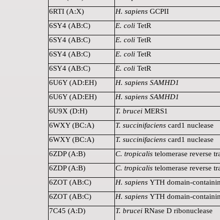
6RTI (A:X)
H. sapiens
GCPII
6SY4 (AB:C)
E. coli
TetR
6SY4 (AB:C)
E. coli
TetR
6SY4 (AB:C)
E. coli
TetR
6SY4 (AB:C)
E. coli
TetR
6U6Y (AD:EH)
H. sapiens SAMHD1
6U6Y (AD:EH)
H. sapiens SAMHD1
6U9X (D:H)
T. brucei
MERS1
6WXY (BC:A)
T. succinifaciens
card1 nuclease
6WXY (BC:A)
T. succinifaciens
card1 nuclease
6ZDP (A:B)
C. tropicalis
telomerase reverse tr
6ZDP (A:B)
C. tropicalis
telomerase reverse tr
6ZOT (AB:C)
H. sapiens
YTH domain-containing
6ZOT (AB:C)
H. sapiens
YTH domain-containing
7C45 (A:D)
T. brucei
RNase D ribonuclease