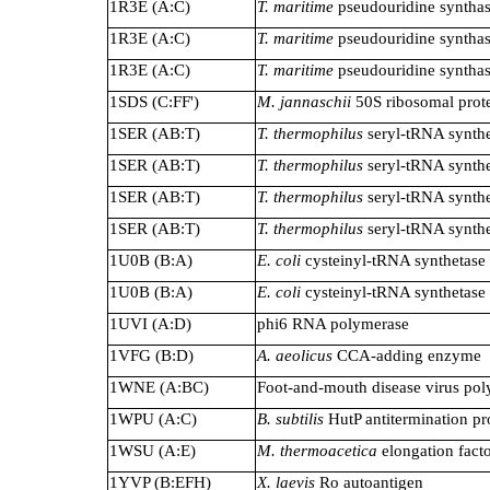
1R3E (A:C)
T. maritime
pseudouridine syntha
1R3E (A:C)
T. maritime
pseudouridine syntha
1R3E (A:C)
T. maritime
pseudouridine syntha
1SDS (C:FF')
M. jannaschii
50S ribosomal prot
1SER (AB:T)
T. thermophilus
seryl-tRNA synthe
1SER (AB:T)
T. thermophilus
seryl-tRNA synthe
1SER (AB:T)
T. thermophilus
seryl-tRNA synthe
1SER (AB:T)
T. thermophilus
seryl-tRNA synthe
1U0B (B:A)
E. coli
cysteinyl-tRNA synthetase
1U0B (B:A)
E. coli
cysteinyl-tRNA synthetase
1UVI (A:D)
phi6 RNA polymerase
1VFG (B:D)
A. aeolicus
CCA-adding enzyme
1WNE (A:BC)
Foot-and-mouth disease virus po
1WPU (A:C)
B. subtilis
HutP antitermination pr
1WSU (A:E)
M. thermoacetica
elongation fact
1YVP (B:EFH)
X. laevis
Ro autoantigen