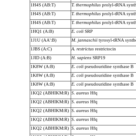
1H4S (AB:T)
T. thermophilus
prolyl-tRNA synth
1H4S (AB:T)
T. thermophilus
prolyl-tRNA synth
1H4S (AB:T)
T. thermophilus
prolyl-tRNA synth
1HQ1 (A:B)
E. coli
SRP
1J1U (AA':B)
M. jannaschii
tyrosyl-tRNA synth
1JBS (A:C)
A. restrictus
restrictocin
1JID (A:B)
H. sapiens
SRP19
1K8W (A:B)
E. coli
pseudouridine synthase B
1K8W (A:B)
E. coli
pseudouridine synthase B
1K8W (A:B)
E. coli
pseudouridine synthase B
1KQ2 (ABHIKM:R)
S. aureus
Hfq
1KQ2 (ABHIKM:R)
S. aureus
Hfq
1KQ2 (ABHIKM:R)
S. aureus
Hfq
1KQ2 (ABHIKM:R)
S. aureus
Hfq
1KQ2 (ABHIKM:R)
S. aureus
Hfq