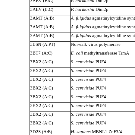
3AEV (B:C)
P. horikoshii
Dim2p
3AEV (B:C)
P. horikoshii
Dim2p
3AMT (A:B)
A. fulgidus
agmatinylcytidine synt
3AMT (A:B)
A. fulgidus
agmatinylcytidine synt
3AMT (A:B)
A. fulgidus
agmatinylcytidine synt
3BSN (A:PT)
Norwalk virus polymerase
3BT7 (A:C)
E. coli
methyltransferase TrmA
3BX2 (A:C)
S. cerevisiae
PUF4
3BX2 (A:C)
S. cerevisiae
PUF4
3BX2 (A:C)
S. cerevisiae
PUF4
3BX2 (A:C)
S. cerevisiae
PUF4
3BX2 (A:C)
S. cerevisiae
PUF4
3BX2 (A:C)
S. cerevisiae
PUF4
3BX2 (A:C)
S. cerevisiae
PUF4
3BX2 (A:C)
S. cerevisiae
PUF4
3D2S (A:E)
H. sapiens
MBNL1 ZnF3/4