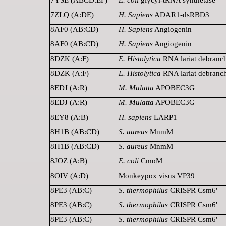
7ZLQ (A:DE)
H. Sapiens
ADAR1-dsRBD3
8AF0 (AB:CD)
H. Sapiens
Angiogenin
8AF0 (AB:CD)
H. Sapiens
Angiogenin
8DZK (A:F)
E. Histolytica
RNA lariat debranc
8DZK (A:F)
E. Histolytica
RNA lariat debranc
8EDJ (A:R)
M. Mulatta
APOBEC3G
8EDJ (A:R)
M. Mulatta
APOBEC3G
8EY8 (A:B)
H. sapiens
LARP1
8H1B (AB:CD)
S. aureus
MnmM
8H1B (AB:CD)
S. aureus
MnmM
8JOZ (A:B)
E. coli
CmoM
8OIV (A:D)
Monkeypox visus VP39
8PE3 (AB:C)
S. thermophilus
CRISPR Csm6'
8PE3 (AB:C)
S. thermophilus
CRISPR Csm6'
8PE3 (AB:C)
S. thermophilus
CRISPR Csm6'