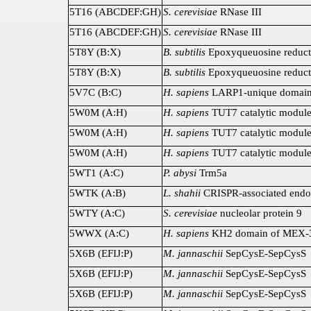
5T16 (ABCDEF:GH)
S. cerevisiae
RNase III
5T16 (ABCDEF:GH)
S. cerevisiae
RNase III
5T8Y (B:X)
B. subtilis
Epoxyqueuosine reduct
5T8Y (B:X)
B. subtilis
Epoxyqueuosine reduct
5V7C (B:C)
H. sapiens
LARP1-unique domai
5W0M (A:H)
H. sapiens
TUT7 catalytic modul
5W0M (A:H)
H. sapiens
TUT7 catalytic modul
5W0M (A:H)
H. sapiens
TUT7 catalytic modul
5WT1 (A:C)
P. abysi
Trm5a
5WTK (A:B)
L. shahii
CRISPR-associated endo
5WTY (A:C)
S. cerevisiae
nucleolar protein 9
5WWX (A:C)
H. sapiens
KH2 domain of MEX-
5X6B (EFIJ:P)
M. jannaschii
SepCysE-SepCysS
5X6B (EFIJ:P)
M. jannaschii
SepCysE-SepCysS
5X6B (EFIJ:P)
M. jannaschii
SepCysE-SepCysS