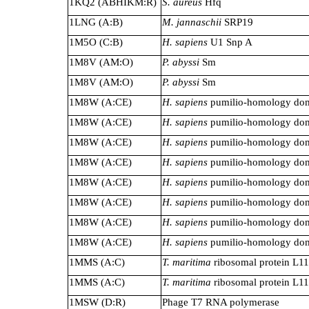
1KQ2 (ABHIKM:R)
S. aureus
Hfq
1LNG (A:B)
M. jannaschii
SRP19
1M5O (C:B)
H. sapiens
U1 Snp A
1M8V (AM:O)
P. abyssi
Sm
1M8V (AM:O)
P. abyssi
Sm
1M8W (A:CE)
H. sapiens
pumilio-homology do
1M8W (A:CE)
H. sapiens
pumilio-homology do
1M8W (A:CE)
H. sapiens
pumilio-homology do
1M8W (A:CE)
H. sapiens
pumilio-homology do
1M8W (A:CE)
H. sapiens
pumilio-homology do
1M8W (A:CE)
H. sapiens
pumilio-homology do
1M8W (A:CE)
H. sapiens
pumilio-homology do
1M8W (A:CE)
H. sapiens
pumilio-homology do
1MMS (A:C)
T. maritima
ribosomal protein L11
1MMS (A:C)
T. maritima
ribosomal protein L11
1MSW (D:R)
Phage T7 RNA polymerase