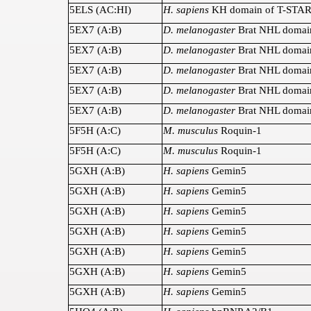
5ELS (AC:HI)
H. sapiens
KH domain of T-STA
5EX7 (A:B)
D. melanogaster
Brat NHL domai
5EX7 (A:B)
D. melanogaster
Brat NHL domai
5EX7 (A:B)
D. melanogaster
Brat NHL domai
5EX7 (A:B)
D. melanogaster
Brat NHL domai
5EX7 (A:B)
D. melanogaster
Brat NHL domai
5F5H (A:C)
M. musculus
Roquin-1
5F5H (A:C)
M. musculus
Roquin-1
5GXH (A:B)
H. sapiens
Gemin5
5GXH (A:B)
H. sapiens
Gemin5
5GXH (A:B)
H. sapiens
Gemin5
5GXH (A:B)
H. sapiens
Gemin5
5GXH (A:B)
H. sapiens
Gemin5
5GXH (A:B)
H. sapiens
Gemin5
5GXH (A:B)
H. sapiens
Gemin5