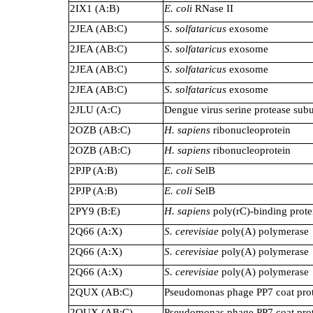
2IX1 (A:B)
E. coli
RNase II
2JEA (AB:C)
S. solfataricus
exosome
2JEA (AB:C)
S. solfataricus
exosome
2JEA (AB:C)
S. solfataricus
exosome
2JEA (AB:C)
S. solfataricus
exosome
2JLU (A:C)
Dengue virus serine protease sub
2OZB (AB:C)
H. sapiens
ribonucleoprotein
2OZB (AB:C)
H. sapiens
ribonucleoprotein
2PJP (A:B)
E. coli
SelB
2PJP (A:B)
E. coli
SelB
2PY9 (B:E)
H. sapiens
poly(rC)-binding prote
2Q66 (A:X)
S. cerevisiae
poly(A) polymerase
2Q66 (A:X)
S. cerevisiae
poly(A) polymerase
2Q66 (A:X)
S. cerevisiae
poly(A) polymerase
2QUX (AB:C)
Pseudomonas phage PP7 coat pro
2QUX (AB:C)
Pseudomonas phage PP7 coat pro